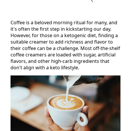
Coffee is a beloved morning ritual for many, and
it's often the first step in kickstarting our day.
However, for those on a ketogenic diet, finding a
suitable creamer to add richness and flavor to
their coffee can be a challenge. Most off-the-shelf
coffee creamers are loaded with sugar, artificial
flavors, and other high-carb ingredients that
don't align with a keto lifestyle.