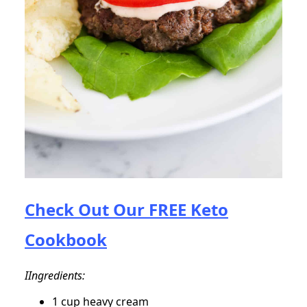
Check Out Our FREE Keto
Cookbook
IIngredients:
1 cup heavy cream