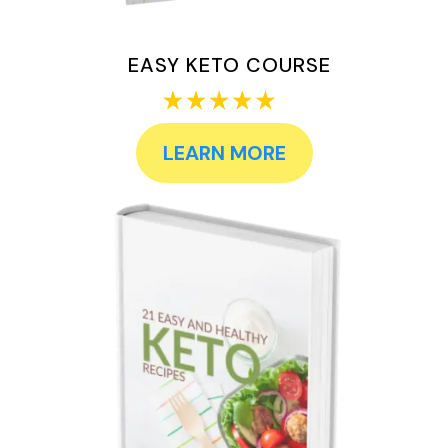
EASY KETO COURSE
LEARN MORE