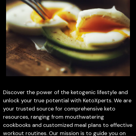
Discover the power of the ketogenic lifestyle and
unlock your true potential with KetoXperts. We are
your trusted source for comprehensive keto
resources, ranging from mouthwatering
cookbooks and customized meal plans to effective
workout routines. Our mission is to guide you on