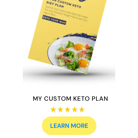
MY CUSTOM KETO PLAN
LEARN MORE