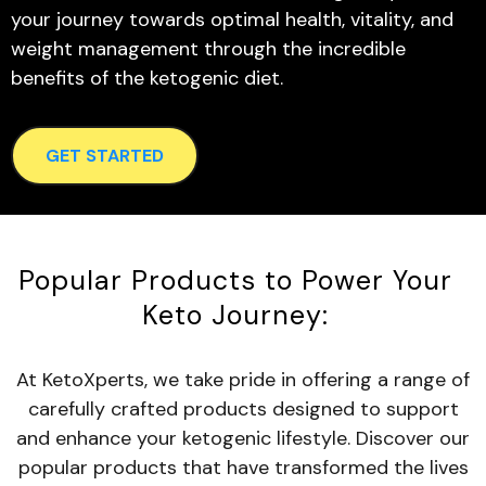
your journey towards optimal health, vitality, and
weight management through the incredible
benefits of the ketogenic diet.
GET STARTED
Popular Products to Power Your
Keto Journey:
At KetoXperts, we take pride in offering a range of
carefully crafted products designed to support
and enhance your ketogenic lifestyle. Discover our
popular products that have transformed the lives