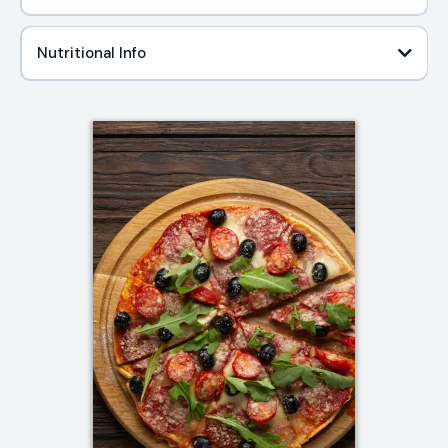
Nutritional Info