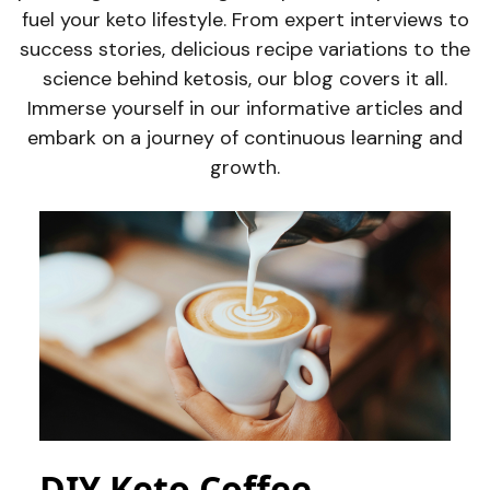
fuel your keto lifestyle. From expert interviews to
success stories, delicious recipe variations to the
science behind ketosis, our blog covers it all.
Immerse yourself in our informative articles and
embark on a journey of continuous learning and
growth.
DIY Keto Coffee