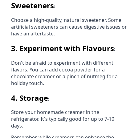
Sweeteners
:
Choose a high-quality, natural sweetener. Some
artificial sweeteners can cause digestive issues or
have an aftertaste.
3.
Experiment with Flavours
:
Don't be afraid to experiment with different
flavors. You can add cocoa powder for a
chocolate creamer or a pinch of nutmeg for a
holiday touch.
4.
Storage
:
Store your homemade creamer in the
refrigerator. It's typically good for up to 7-10
days.
Remember, while creamers can enhance the