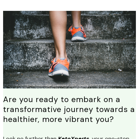
Are you ready to embark on a
transformative journey towards a
healthier, more vibrant you?
Look no further than
KetoXperts
, your one-stop