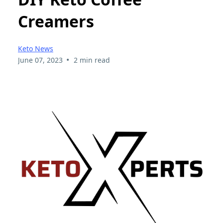
Creamers
Keto News
•
June 07, 2023
2 min read