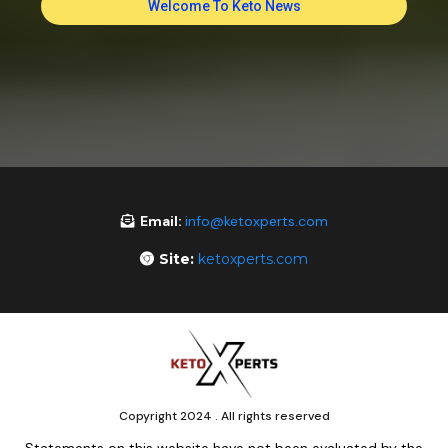
Welcome To Keto News
Email:
info@ketoxperts.com
Site:
ketoxperts.com
Copyright 2024 . All rights reserved
Statements on this website have not been evaluated by the