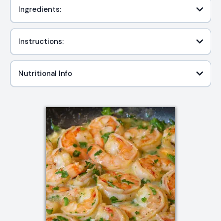
Ingredients:
Instructions:
Nutritional Info