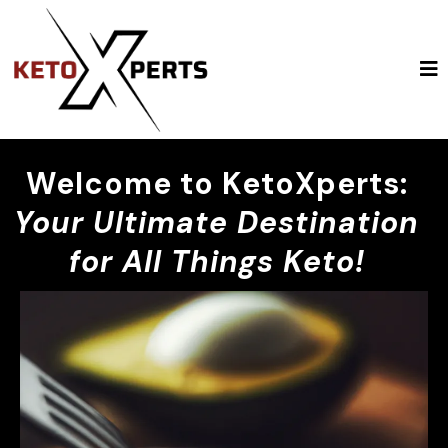
Welcome to KetoXperts:
Your Ultimate Destination
for All Things Keto!