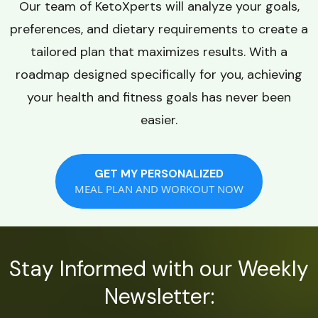
Our team of KetoXperts will analyze your goals,
preferences, and dietary requirements to create a
tailored plan that maximizes results. With a
roadmap designed specifically for you, achieving
your health and fitness goals has never been
easier.
GET MY PERSONALIZED
MEAL PLAN AND WORKOUT NOW
Stay Informed with our Weekly
Newsletter: