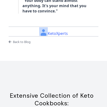
"Your body can stand almost
anything. It's your mind that you
have to convince."
KetoXperts
Back to Blog
Extensive Collection of Keto
Cookbooks: