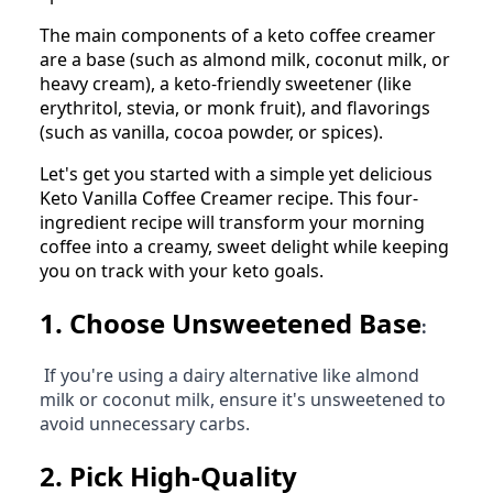
The main components of a keto coffee creamer
are a base (such as almond milk, coconut milk, or
heavy cream), a keto-friendly sweetener (like
erythritol, stevia, or monk fruit), and flavorings
(such as vanilla, cocoa powder, or spices).
Let's get you started with a simple yet delicious
Keto Vanilla Coffee Creamer recipe. This four-
ingredient recipe will transform your morning
coffee into a creamy, sweet delight while keeping
you on track with your keto goals.
1.
Choose Unsweetened Base
:
If you're using a dairy alternative like almond
milk or coconut milk, ensure it's unsweetened to
avoid unnecessary carbs.
2.
Pick High-Quality