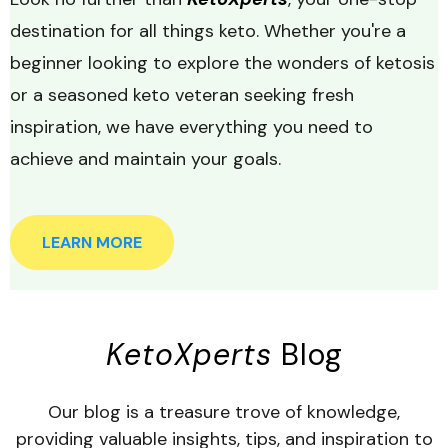
destination for all things keto. Whether you're a
beginner looking to explore the wonders of ketosis
or a seasoned keto veteran seeking fresh
inspiration, we have everything you need to
achieve and maintain your goals.
LEARN MORE
KetoXperts
Blog
Our blog is a treasure trove of knowledge,
providing valuable insights, tips, and inspiration to