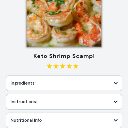
Keto Shrimp Scampi
Ingredients:
Instructions:
Nutritional Info