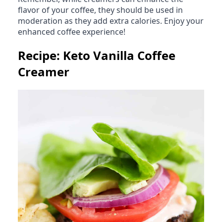
flavor of your coffee, they should be used in
moderation as they add extra calories. Enjoy your
enhanced coffee experience!
Recipe: Keto Vanilla Coffee
Creamer