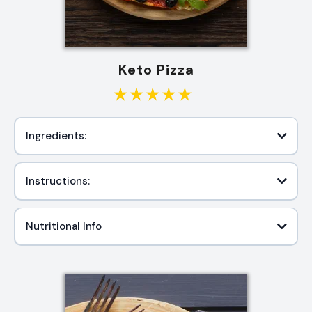
Keto Pizza
Ingredients:
Instructions:
Nutritional Info