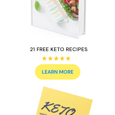
21 FREE KETO RECIPES
LEARN MORE