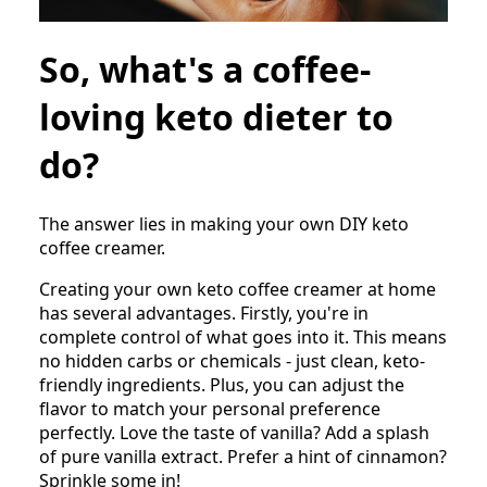
So, what's a coffee-
loving keto dieter to
do?
The answer lies in making your own DIY keto
coffee creamer.
Creating your own keto coffee creamer at home
has several advantages. Firstly, you're in
complete control of what goes into it. This means
no hidden carbs or chemicals - just clean, keto-
friendly ingredients. Plus, you can adjust the
flavor to match your personal preference
perfectly. Love the taste of vanilla? Add a splash
of pure vanilla extract. Prefer a hint of cinnamon?
Sprinkle some in!