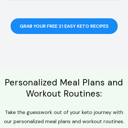
GRAB YOUR FREE 21 EASY KETO RECIPES
Personalized Meal Plans and
Workout Routines:
Take the guesswork out of your keto journey with
our personalized meal plans and workout routines.