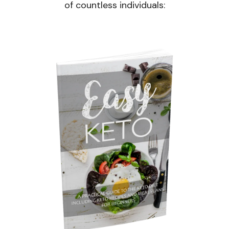
of countless individuals: