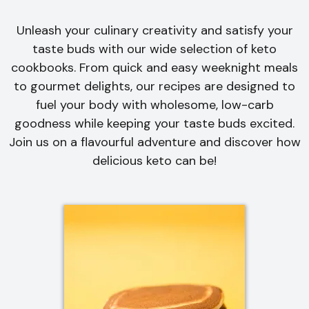
Unleash your culinary creativity and satisfy your
taste buds with our wide selection of keto
cookbooks. From quick and easy weeknight meals
to gourmet delights, our recipes are designed to
fuel your body with wholesome, low-carb
goodness while keeping your taste buds excited.
Join us on a flavourful adventure and discover how
delicious keto can be!