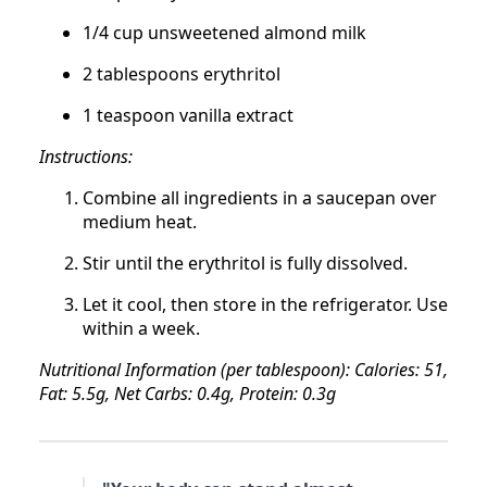
1/4 cup unsweetened almond milk
2 tablespoons erythritol
1 teaspoon vanilla extract
Instructions:
Combine all ingredients in a saucepan over
medium heat.
Stir until the erythritol is fully dissolved.
Let it cool, then store in the refrigerator. Use
within a week.
Nutritional Information (per tablespoon): Calories: 51,
Fat: 5.5g, Net Carbs: 0.4g, Protein: 0.3g