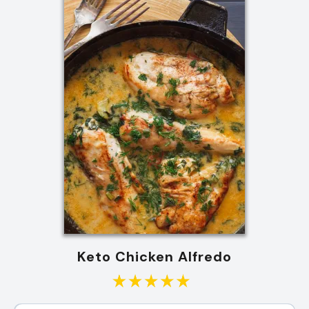
Keto Chicken Alfredo