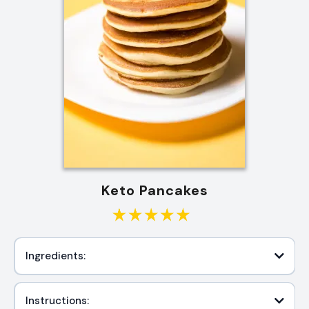
Keto Pancakes
Ingredients:
Instructions: