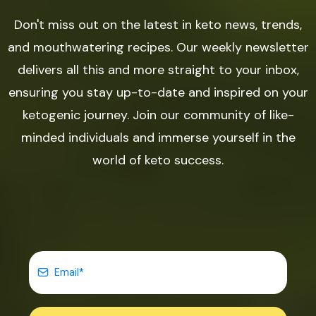
Don't miss out on the latest in keto news, trends,
and mouthwatering recipes. Our weekly newsletter
delivers all this and more straight to your inbox,
ensuring you stay up-to-date and inspired on your
ketogenic journey. Join our community of like-
minded individuals and immerse yourself in the
world of keto success.