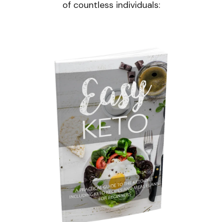
of countless individuals: