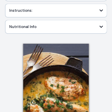
Instructions:
Nutritional Info