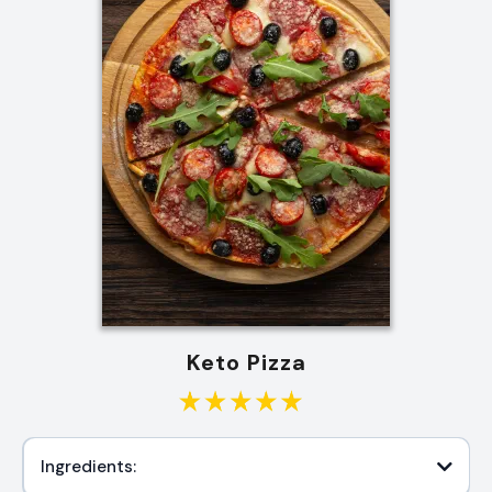
Keto Pizza
Ingredients: