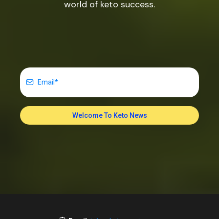
world of keto success.
Welcome To Keto News