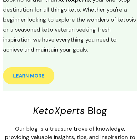
destination for all things keto. Whether you're a
beginner looking to explore the wonders of ketosis
or a seasoned keto veteran seeking fresh
inspiration, we have everything you need to
achieve and maintain your goals.
LEARN MORE
KetoXperts
Blog
Our blog is a treasure trove of knowledge,
providing valuable insights, tips, and inspiration to