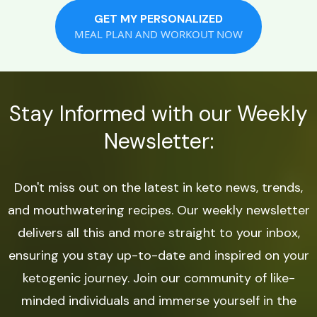
GET MY PERSONALIZED
MEAL PLAN AND WORKOUT NOW
Stay Informed with our Weekly
Newsletter:
Don't miss out on the latest in keto news, trends,
and mouthwatering recipes. Our weekly newsletter
delivers all this and more straight to your inbox,
ensuring you stay up-to-date and inspired on your
ketogenic journey. Join our community of like-
minded individuals and immerse yourself in the