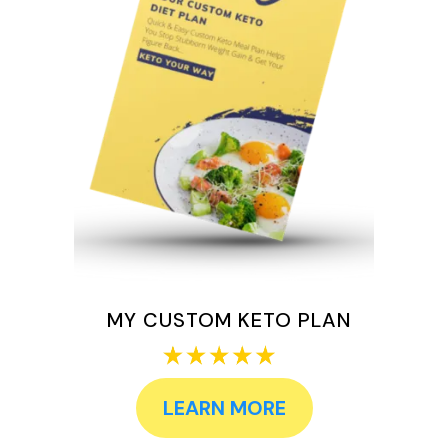
MY CUSTOM KETO PLAN
LEARN MORE