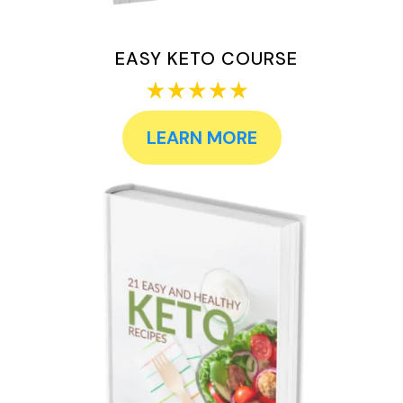
EASY KETO COURSE
LEARN MORE