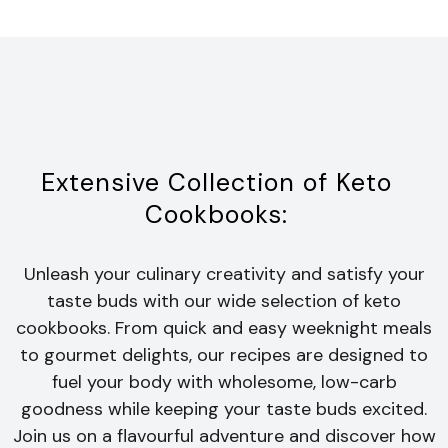
Extensive Collection of Keto
Cookbooks:
Unleash your culinary creativity and satisfy your
taste buds with our wide selection of keto
cookbooks. From quick and easy weeknight meals
to gourmet delights, our recipes are designed to
fuel your body with wholesome, low-carb
goodness while keeping your taste buds excited.
Join us on a flavourful adventure and discover how