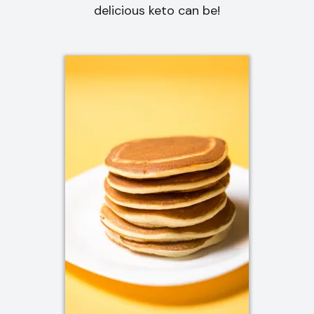
delicious keto can be!