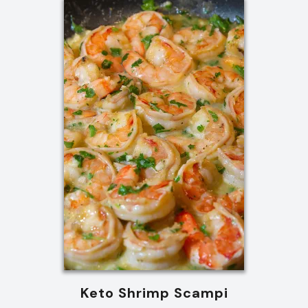
Keto Shrimp Scampi