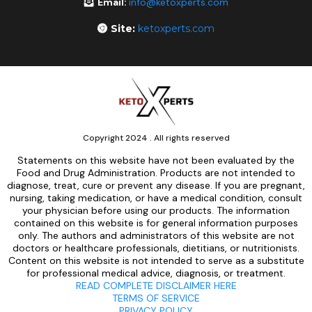
Email:
info@ketoxperts.com
Site:
ketoxperts.com
Copyright 2024 . All rights reserved
Statements on this website have not been evaluated by the
Food and Drug Administration. Products are not intended to
diagnose, treat, cure or prevent any disease. If you are pregnant,
nursing, taking medication, or have a medical condition, consult
your physician before using our products. The information
contained on this website is for general information purposes
only. The authors and administrators of this website are not
doctors or healthcare professionals, dietitians, or nutritionists.
Content on this website is not intended to serve as a substitute
for professional medical advice, diagnosis, or treatment.
READ COMPLETE DISCLAIMER HERE
TERMS OF SERVICE
PRIVACY POLICY