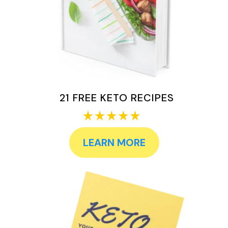
21 FREE KETO RECIPES
LEARN MORE