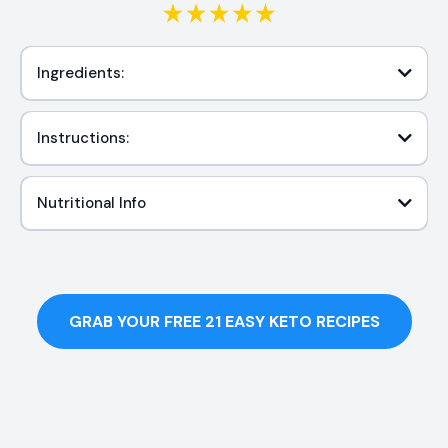
Ingredients:
Instructions:
Nutritional Info
GRAB YOUR FREE 21 EASY KETO RECIPES