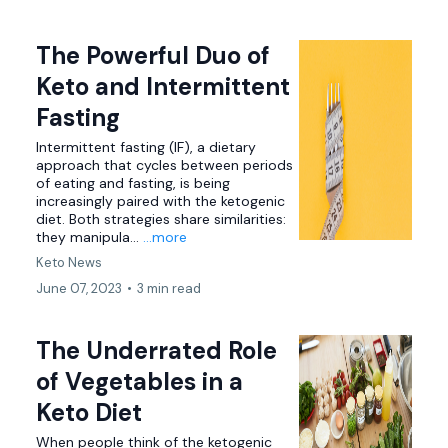
The Powerful Duo of
Keto and Intermittent
Fasting
Intermittent fasting (IF), a dietary
approach that cycles between periods
of eating and fasting, is being
increasingly paired with the ketogenic
diet. Both strategies share similarities:
they manipula...
...more
Keto News
June 07, 2023
•
3 min read
The Underrated Role
of Vegetables in a
Keto Diet
When people think of the ketogenic