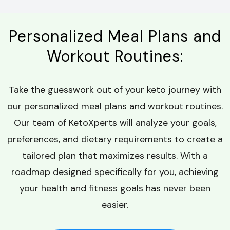
Personalized Meal Plans and
Workout Routines:
Take the guesswork out of your keto journey with
our personalized meal plans and workout routines.
Our team of KetoXperts will analyze your goals,
preferences, and dietary requirements to create a
tailored plan that maximizes results. With a
roadmap designed specifically for you, achieving
your health and fitness goals has never been
easier.