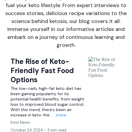
fuel your keto lifestyle. From expert interviews to
success stories, delicious recipe variations to the
science behind ketosis, our blog covers it all.
Immerse yourself in our informative articles and
embark on a journey of continuous learning and
growth.
The Rise of Keto-
Friendly Fast Food
Options
The low-carb, high-fat keto diet has
been gaining popularity for its
potential health benefits, from weight
loss to improved blood sugar control.
With this trend, there's been an
increase in keto-frie...
...more
Keto News
October 24, 2024
•
3 min read