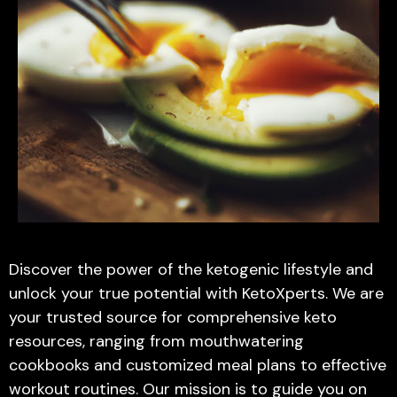
Discover the power of the ketogenic lifestyle and
unlock your true potential with KetoXperts. We are
your trusted source for comprehensive keto
resources, ranging from mouthwatering
cookbooks and customized meal plans to effective
workout routines. Our mission is to guide you on