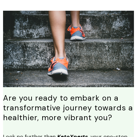
Are you ready to embark on a
transformative journey towards a
healthier, more vibrant you?
Look no further than
KetoXperts
, your one-stop