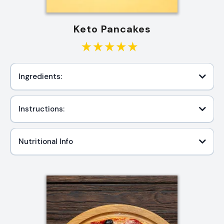
Keto Pancakes
Ingredients:
Instructions:
Nutritional Info