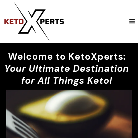
Welcome to KetoXperts:
Your Ultimate Destination
for All Things Keto!