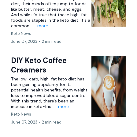
diet, their minds often jump to foods
like butter, meat, cheese, and eggs.
And while it's true that these high-fat
foods are staples in the keto diet, it's a
common ...
...more
Keto News
June 07, 2023
•
2 min read
DIY Keto Coffee
Creamers
The low-carb, high-fat keto diet has
been gaining popularity for its
potential health benefits, from weight
loss to improved blood sugar control.
With this trend, there's been an
increase in keto-frie...
...more
Keto News
June 07, 2023
•
2 min read