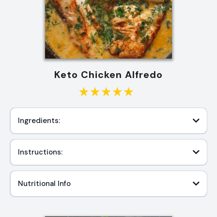
Keto Chicken Alfredo
Ingredients:
Instructions:
Nutritional Info