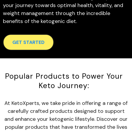
your journey towards optimal health, vitality, and
weight management through the incredible
benefits of the ketogenic diet.
GET STARTED
Popular Products to Power Your
Keto Journey:
At KetoXperts, we take pride in offering a range of
carefully crafted products designed to support
and enhance your ketogenic lifestyle. Discover our
popular products that have transformed the lives