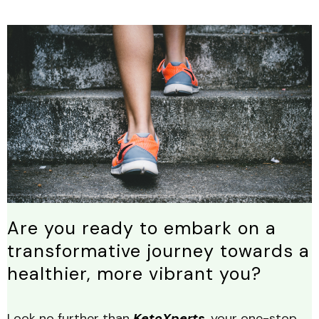
Are you ready to embark on a
transformative journey towards a
healthier, more vibrant you?
Look no further than
KetoXperts
, your one-stop