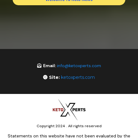
Email:
info@ketoxperts.com
Site:
ketoxperts.com
Copyright 2024 . All rights reserved
Statements on this website have not been evaluated by the