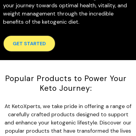
your journey towards optimal health, vitality, and
weight management through the incredible
benefits of the ketogenic diet.
GET STARTED
Popular Products to Power Your
Keto Journey:
At KetoXperts, we take pride in offering a range of
carefully crafted products designed to support
and enhance your ketogenic lifestyle. Discover our
popular products that have transformed the lives