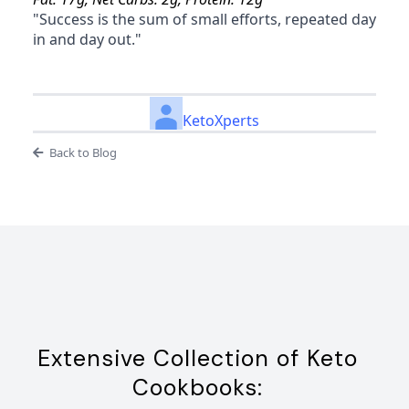
"Success is the sum of small efforts, repeated day
in and day out."
KetoXperts
Back to Blog
Extensive Collection of Keto
Cookbooks: