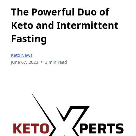
The Powerful Duo of
Keto and Intermittent
Fasting
Keto News
•
June 07, 2023
3 min read