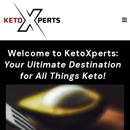
Welcome to KetoXperts:
Your Ultimate Destination
for All Things Keto!