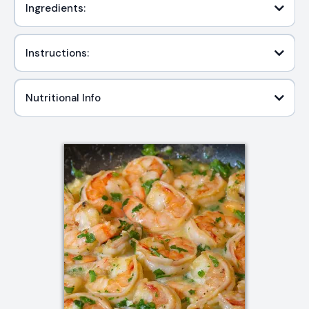
Ingredients:
Instructions:
Nutritional Info