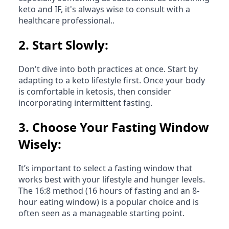
keto and IF, it's always wise to consult with a
healthcare professional..
2.
Start Slowly:
Don't dive into both practices at once. Start by
adapting to a keto lifestyle first. Once your body
is comfortable in ketosis, then consider
incorporating intermittent fasting.
3.
Choose Your Fasting Window
Wisely:
It’s important to select a fasting window that
works best with your lifestyle and hunger levels.
The 16:8 method (16 hours of fasting and an 8-
hour eating window) is a popular choice and is
often seen as a manageable starting point.