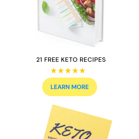
21 FREE KETO RECIPES
LEARN MORE