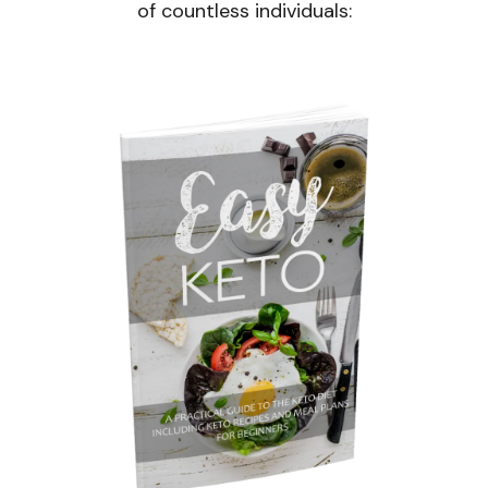
of countless individuals: