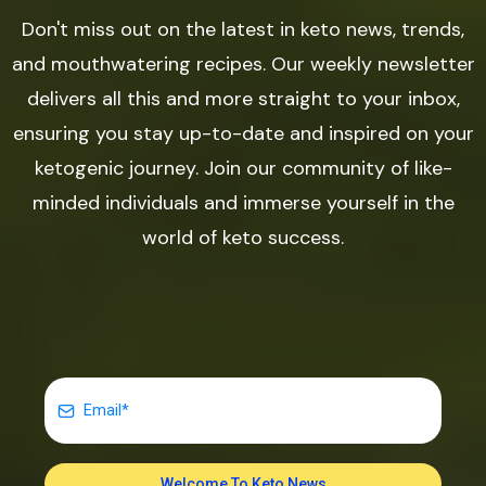
Don't miss out on the latest in keto news, trends,
and mouthwatering recipes. Our weekly newsletter
delivers all this and more straight to your inbox,
ensuring you stay up-to-date and inspired on your
ketogenic journey. Join our community of like-
minded individuals and immerse yourself in the
world of keto success.
Welcome To Keto News