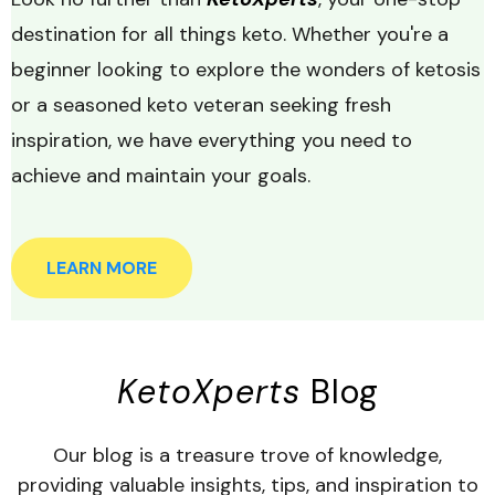
destination for all things keto. Whether you're a
beginner looking to explore the wonders of ketosis
or a seasoned keto veteran seeking fresh
inspiration, we have everything you need to
achieve and maintain your goals.
LEARN MORE
KetoXperts
Blog
Our blog is a treasure trove of knowledge,
providing valuable insights, tips, and inspiration to