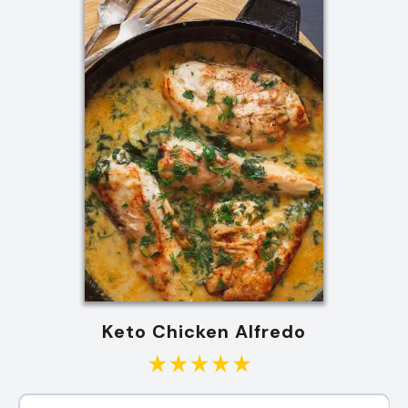
Keto Chicken Alfredo