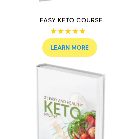
EASY KETO COURSE
LEARN MORE