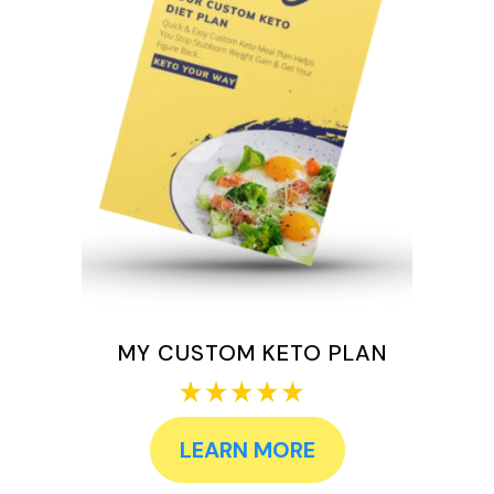
MY CUSTOM KETO PLAN
LEARN MORE