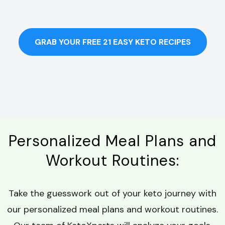
GRAB YOUR FREE 21 EASY KETO RECIPES
Personalized Meal Plans and
Workout Routines:
Take the guesswork out of your keto journey with
our personalized meal plans and workout routines.