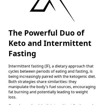
The Powerful Duo of
Keto and Intermittent
Fasting
Intermittent fasting (IF), a dietary approach that
cycles between periods of eating and fasting, is
being increasingly paired with the ketogenic diet.
Both strategies share similarities: they
manipulate the body's fuel sources, encouraging
fat burning and potentially leading to weight
loss.