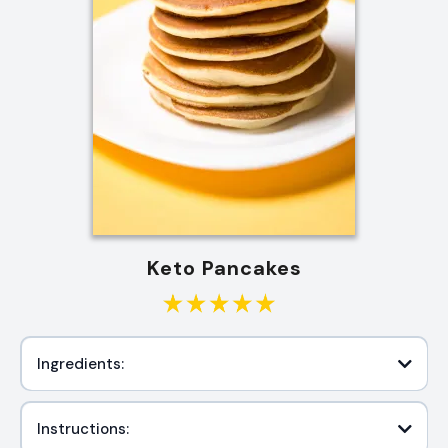
Keto Pancakes
Ingredients:
Instructions: