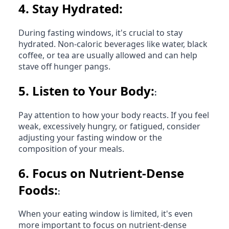
4.
Stay Hydrated:
During fasting windows, it's crucial to stay
hydrated. Non-caloric beverages like water, black
coffee, or tea are usually allowed and can help
stave off hunger pangs.
5.
Listen to Your Body:
:
Pay attention to how your body reacts. If you feel
weak, excessively hungry, or fatigued, consider
adjusting your fasting window or the
composition of your meals.
6.
Focus on Nutrient-Dense
Foods:
:
When your eating window is limited, it's even
more important to focus on nutrient-dense