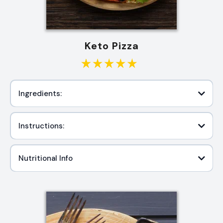
Keto Pizza
Ingredients:
Instructions:
Nutritional Info