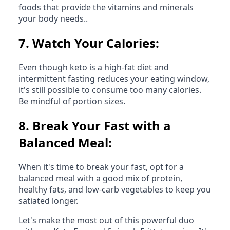
foods that provide the vitamins and minerals
your body needs..
7.
Watch Your Calories:
Even though keto is a high-fat diet and
intermittent fasting reduces your eating window,
it's still possible to consume too many calories.
Be mindful of portion sizes.
8.
Break Your Fast with a
Balanced Meal:
When it's time to break your fast, opt for a
balanced meal with a good mix of protein,
healthy fats, and low-carb vegetables to keep you
satiated longer.
Let's make the most out of this powerful duo