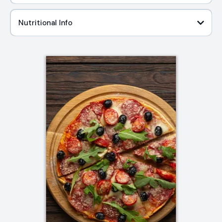
Nutritional Info