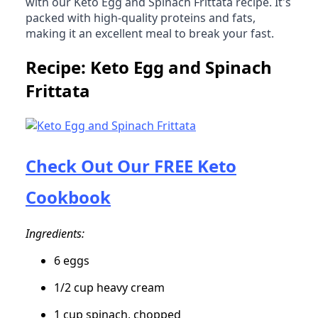
with our Keto Egg and Spinach Frittata recipe. It's
packed with high-quality proteins and fats,
making it an excellent meal to break your fast.
Recipe: Keto Egg and Spinach
Frittata
Check Out Our FREE Keto
Cookbook
Ingredients:
6 eggs
1/2 cup heavy cream
1 cup spinach, chopped