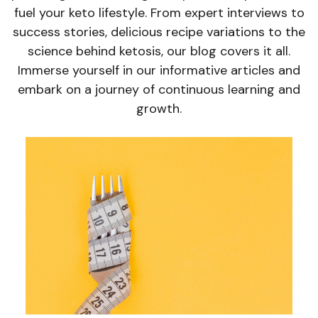
fuel your keto lifestyle. From expert interviews to
success stories, delicious recipe variations to the
science behind ketosis, our blog covers it all.
Immerse yourself in our informative articles and
embark on a journey of continuous learning and
growth.