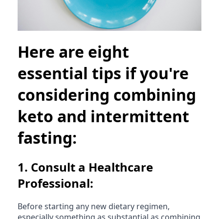
Here are eight
essential tips if you're
considering combining
keto and intermittent
fasting:
1.
Consult a Healthcare
Professional:
Before starting any new dietary regimen,
especially something as substantial as combining