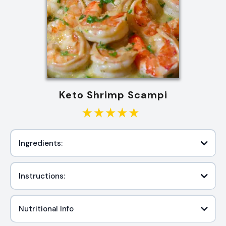
Keto Shrimp Scampi
Ingredients:
Instructions:
Nutritional Info