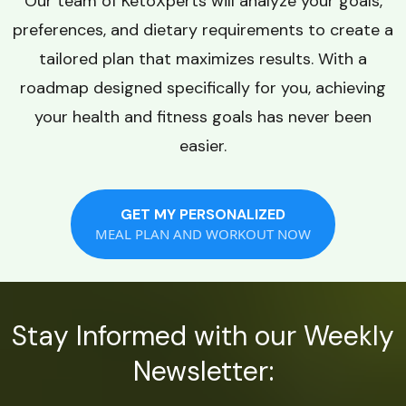
Our team of KetoXperts will analyze your goals,
preferences, and dietary requirements to create a
tailored plan that maximizes results. With a
roadmap designed specifically for you, achieving
your health and fitness goals has never been
easier.
GET MY PERSONALIZED
MEAL PLAN AND WORKOUT NOW
Stay Informed with our Weekly
Newsletter: