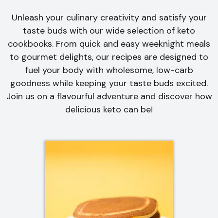
Unleash your culinary creativity and satisfy your
taste buds with our wide selection of keto
cookbooks. From quick and easy weeknight meals
to gourmet delights, our recipes are designed to
fuel your body with wholesome, low-carb
goodness while keeping your taste buds excited.
Join us on a flavourful adventure and discover how
delicious keto can be!