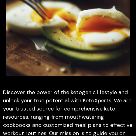
Discover the power of the ketogenic lifestyle and
unlock your true potential with KetoXperts. We are
your trusted source for comprehensive keto
resources, ranging from mouthwatering
cookbooks and customized meal plans to effective
workout routines. Our mission is to guide you on