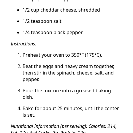
1/2 cup cheddar cheese, shredded
1/2 teaspoon salt
1/4 teaspoon black pepper
Instructions:
Preheat your oven to 350°F (175°C).
Beat the eggs and heavy cream together,
then stir in the spinach, cheese, salt, and
pepper.
Pour the mixture into a greased baking
dish.
Bake for about 25 minutes, until the center
is set.
Nutritional Information (per serving): Calories: 214,
Fat: 17g, Net Carbs: 2g, Protein: 12g