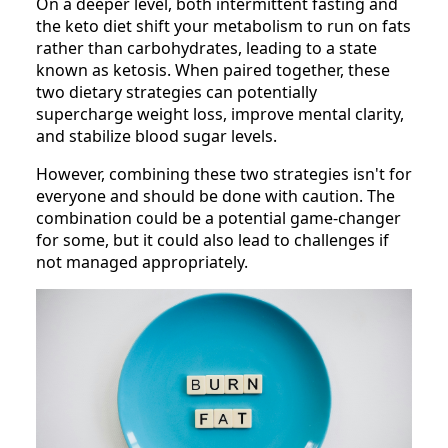
On a deeper level, both intermittent fasting and
the keto diet shift your metabolism to run on fats
rather than carbohydrates, leading to a state
known as ketosis. When paired together, these
two dietary strategies can potentially
supercharge weight loss, improve mental clarity,
and stabilize blood sugar levels.
However, combining these two strategies isn't for
everyone and should be done with caution. The
combination could be a potential game-changer
for some, but it could also lead to challenges if
not managed appropriately.